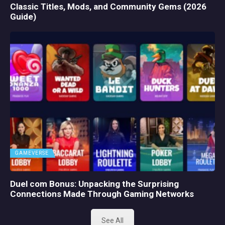
Classic Titles, Mods, and Community Gems (2026
Guide)
GAMEVERSE
Duel com Bonus: Unpacking the Surprising
Connections Made Through Gaming Networks
See All