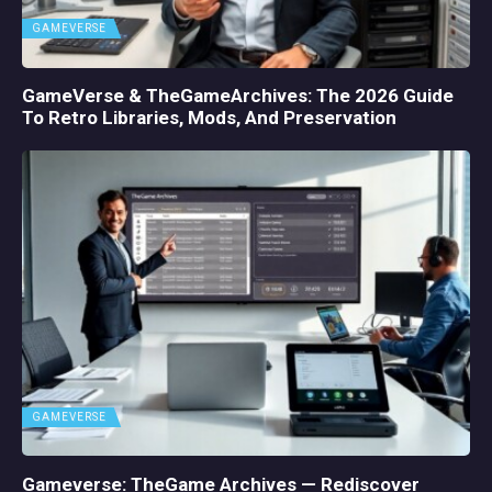
GAMEVERSE
GameVerse & TheGameArchives: The 2026 Guide
To Retro Libraries, Mods, And Preservation
GAMEVERSE
Gameverse: TheGame Archives — Rediscover