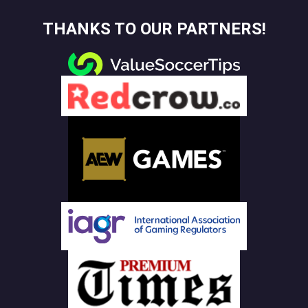
THANKS TO OUR PARTNERS!