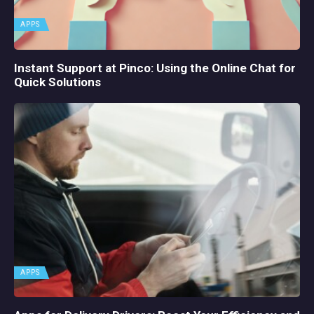
APPS
Instant Support at Pinco: Using the Online Chat for
Quick Solutions
APPS