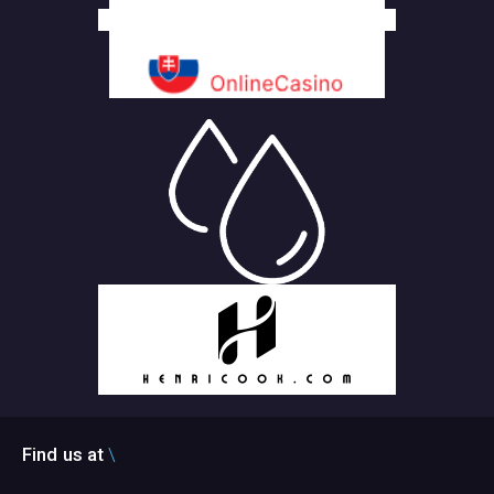
Find us at