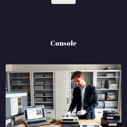
Console