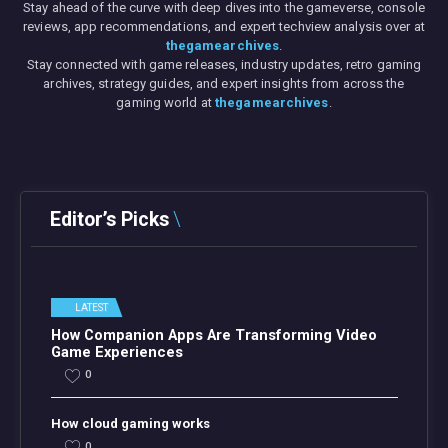
Stay ahead of the curve with deep dives into the gameverse, console
reviews, app recommendations, and expert techview analysis over at
thegamearchives
.
Stay connected with game releases, industry updates, retro gaming
archives, strategy guides, and expert insights from across the
gaming world at
thegamearchives
.
Editor’s Picks
LATEST
How Companion Apps Are Transforming Video
Game Experiences
0
How cloud gaming works
0