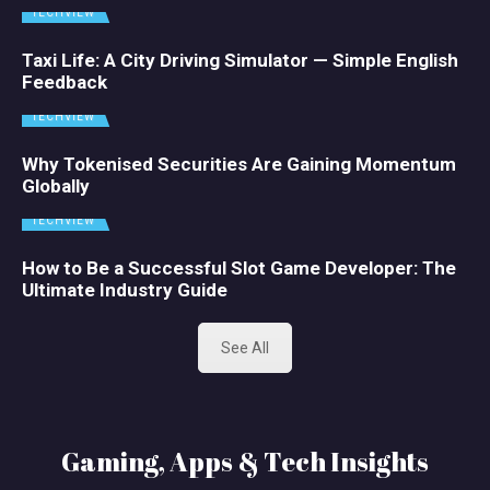
TECHVIEW
Taxi Life: A City Driving Simulator — Simple English
Feedback
TECHVIEW
Why Tokenised Securities Are Gaining Momentum
Globally
TECHVIEW
How to Be a Successful Slot Game Developer: The
Ultimate Industry Guide
See All
Gaming, Apps & Tech Insights