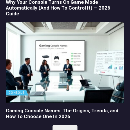
Why Your Console Turns On Game Mode
Automatically (And How To Control It) — 2026
Guide
CONSOLE
Gaming Console Names: The Origins, Trends, and
How To Choose One In 2026