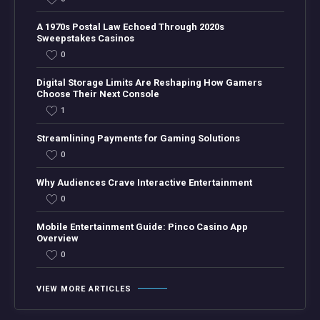
A 1970s Postal Law Echoed Through 2020s
Sweepstakes Casinos
0
Digital Storage Limits Are Reshaping How Gamers
Choose Their Next Console
1
Streamlining Payments for Gaming Solutions
0
Why Audiences Crave Interactive Entertainment
0
Mobile Entertainment Guide: Pinco Casino App
Overview
0
VIEW MORE ARTICLES