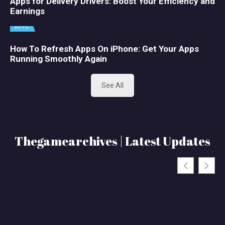
Apps for Delivery Drivers: Boost Your Efficiency and
Earnings
APPS
How To Refresh Apps On iPhone: Get Your Apps
Running Smoothly Again
See All
Thegamearchives | Latest Updates