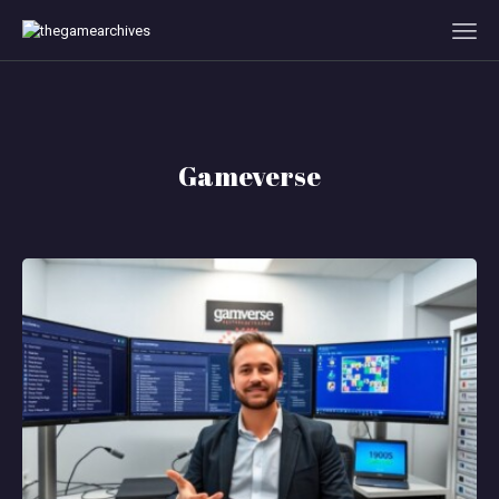
HOME
GAMEVERSE
Gameverse
CONSOLE
APPS
TECHVIEW
ABOUT ME AND THE
CREW
CONTACT