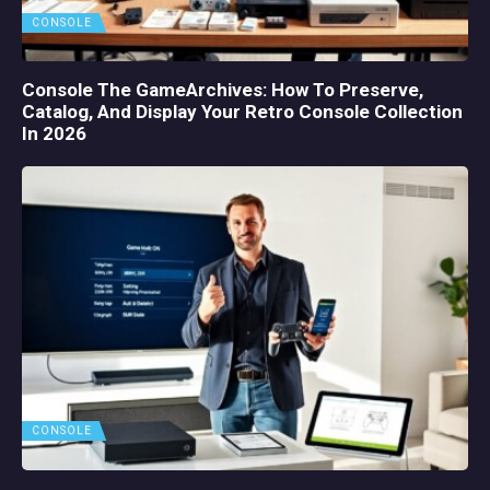
CONSOLE
Console The GameArchives: How To Preserve,
Catalog, And Display Your Retro Console Collection
In 2026
CONSOLE