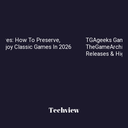
TGAgeeks Gaming News From
TheGameArchives: Key Stories, Upcoming
Releases & Highlights for 2026
Techview