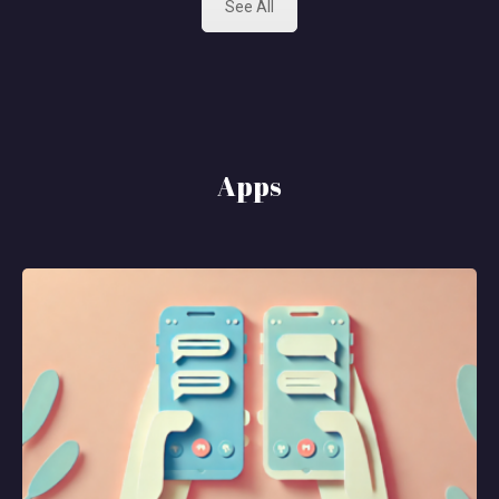
See All
Apps