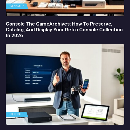
CONSOLE
Console The GameArchives: How To Preserve,
Catalog, And Display Your Retro Console Collection
In 2026
CONSOLE