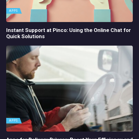
APPS
Instant Support at Pinco: Using the Online Chat for
Quick Solutions
APPS