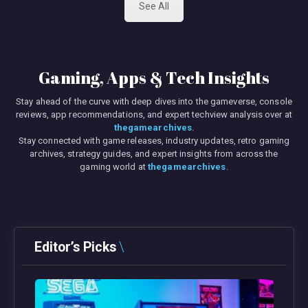
See All
Gaming, Apps & Tech Insights
Stay ahead of the curve with deep dives into the gameverse, console
reviews, app recommendations, and expert techview analysis over at
thegamearchives
.
Stay connected with game releases, industry updates, retro gaming
archives, strategy guides, and expert insights from across the
gaming world at
thegamearchives
.
Editor’s Picks