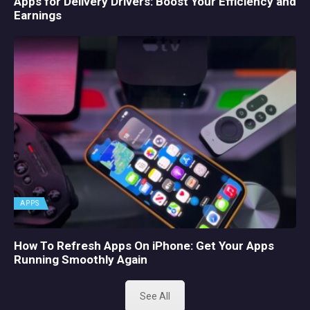
Apps for Delivery Drivers: Boost Your Efficiency and
Earnings
APPS
How To Refresh Apps On iPhone: Get Your Apps
Running Smoothly Again
See All