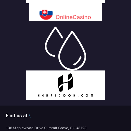
Find us at
136 Maplewood Drive Summit Grove, OH 43123