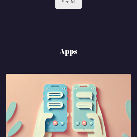
See All
Apps