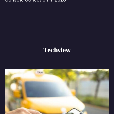
Techview