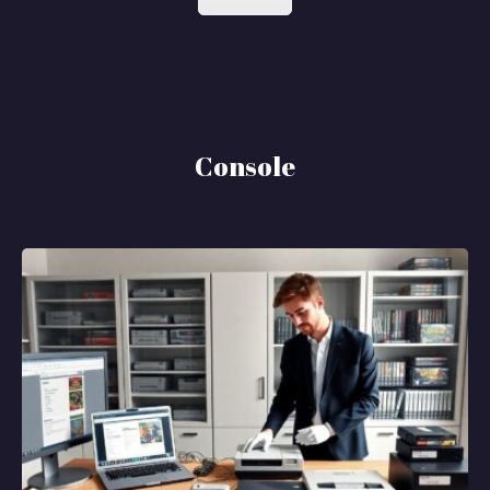
Console