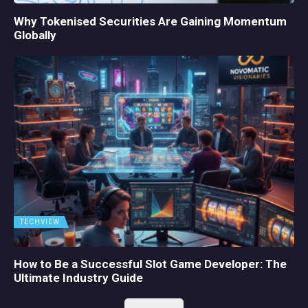
Why Tokenised Securities Are Gaining Momentum
Globally
TECHVIEW
How to Be a Successful Slot Game Developer: The
Ultimate Industry Guide