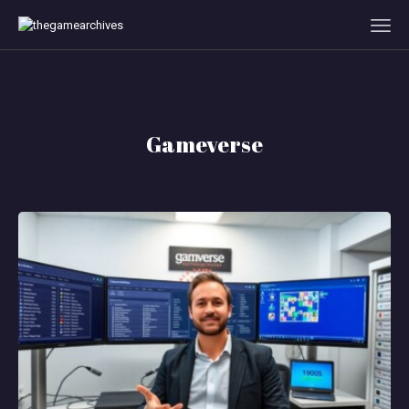
HOME
Gameverse
GAMEVERSE
CONSOLE
APPS
TECHVIEW
ABOUT ME AND THE
CREW
CONTACT