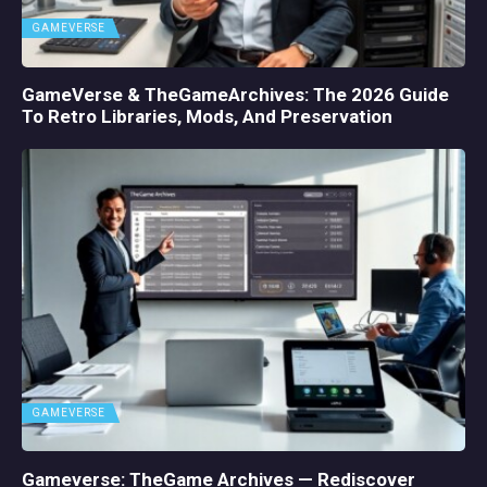
GAMEVERSE
GameVerse & TheGameArchives: The 2026 Guide
To Retro Libraries, Mods, And Preservation
GAMEVERSE
Gameverse: TheGame Archives — Rediscover