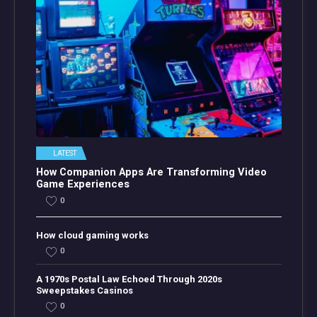
LATEST
How Companion Apps Are Transforming Video
Game Experiences
0
How cloud gaming works
0
A 1970s Postal Law Echoed Through 2020s
Sweepstakes Casinos
0