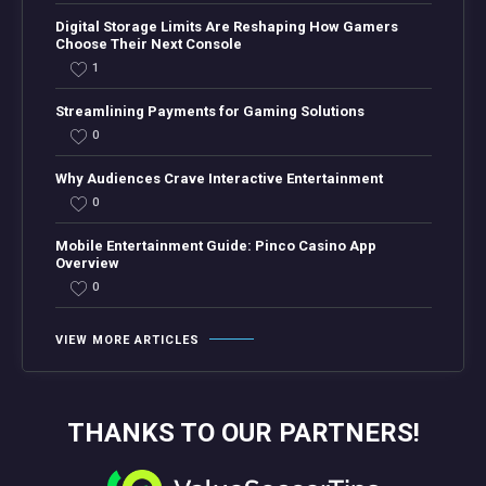
Digital Storage Limits Are Reshaping How Gamers
Choose Their Next Console
1
Streamlining Payments for Gaming Solutions
0
Why Audiences Crave Interactive Entertainment
0
Mobile Entertainment Guide: Pinco Casino App
Overview
0
VIEW MORE ARTICLES
THANKS TO OUR PARTNERS!