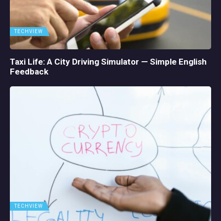
TECHVIEW
Taxi Life: A City Driving Simulator — Simple English
Feedback
TECHVIEW