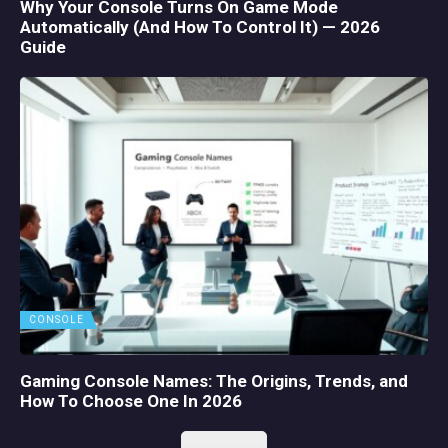
Why Your Console Turns On Game Mode
Automatically (And How To Control It) — 2026
Guide
CONSOLE
Gaming Console Names: The Origins, Trends, and
How To Choose One In 2026