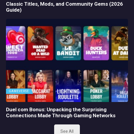
Classic Titles, Mods, and Community Gems (2026
Guide)
GAMEVERSE
Duel com Bonus: Unpacking the Surprising
Connections Made Through Gaming Networks
See All