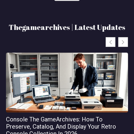
Thegamearchives | Latest Updates
Console The GameArchives: How To
Th
Preserve, Catalog, And Display Your Retro
Or
Console Collection In 2026